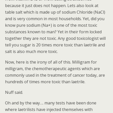
because it just does not happen. Lets also look at
table salt which is made up of sodium Chloride (NaCl)
and is very common in most households. Yet, did you
know pure sodium (Na+) is one of the most toxic
substances known to man? Yet in their form locked
together they are not toxic. Any good toxicologist will
tell you sugar is 20 times more toxic than laetrile and
salt is also much more toxic.
Now, here is the irony of all of this. Milligram for
milligram, the chemotherapeutic agents which are
commonly used in the treatment of cancer today, are
hundreds of times more toxic than laetrile.
Nuff said.
Oh and by the way…. many tests have been done
where laetrilists have injected themselves with