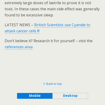
extremely large doses of laetrile to prove it is not
toxic. In these cases the main side effect was generally
found to be excessive sleep.
LATEST NEWS –
British Scientists use Cyanide to
attack cancer cells !!!
Don’t believe it? Research it for yourself – visit the
references area
Back to top
Mobile
Desktop