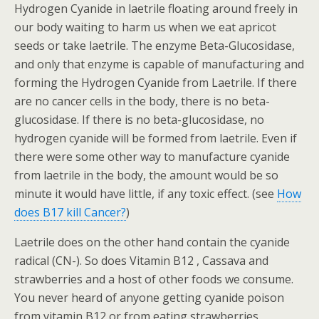
Hydrogen Cyanide in laetrile floating around freely in
our body waiting to harm us when we eat apricot
seeds or take laetrile. The enzyme Beta-Glucosidase,
and only that enzyme is capable of manufacturing and
forming the Hydrogen Cyanide from Laetrile. If there
are no cancer cells in the body, there is no beta-
glucosidase. If there is no beta-glucosidase, no
hydrogen cyanide will be formed from laetrile. Even if
there were some other way to manufacture cyanide
from laetrile in the body, the amount would be so
minute it would have little, if any toxic effect. (see
How
does B17 kill Cancer?
)
Laetrile does on the other hand contain the cyanide
radical (CN-). So does Vitamin B12 , Cassava and
strawberries and a host of other foods we consume.
You never heard of anyone getting cyanide poison
from vitamin B12 or from eating strawberries