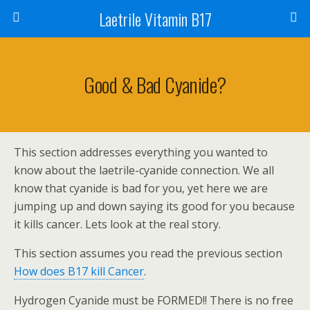
Laetrile Vitamin B17
Good & Bad Cyanide?
This section addresses everything you wanted to
know about the laetrile-cyanide connection. We all
know that cyanide is bad for you, yet here we are
jumping up and down saying its good for you because
it kills cancer. Lets look at the real story.
This section assumes you read the previous section
How does B17 kill Cancer
.
Hydrogen Cyanide must be FORMED!! There is no free